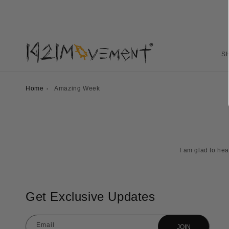
S
Home
Amazing Week
I am glad to he
Get Exclusive Updates
Email
JOIN