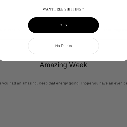
WANT FREE SHIPPING ?
YES
HOP 1921
MY HBCU
Reviews
FAQ
Ambassador Program
No Thanks
Amazing Week
ar you had an amazing. Keep that energy going, I hope you have an even b