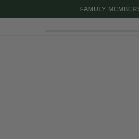
Skip to
FAMULY MEMBER
content