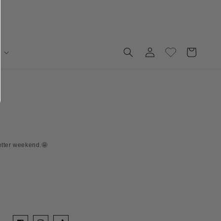
Log
Cart
in
etter weekend.🤩