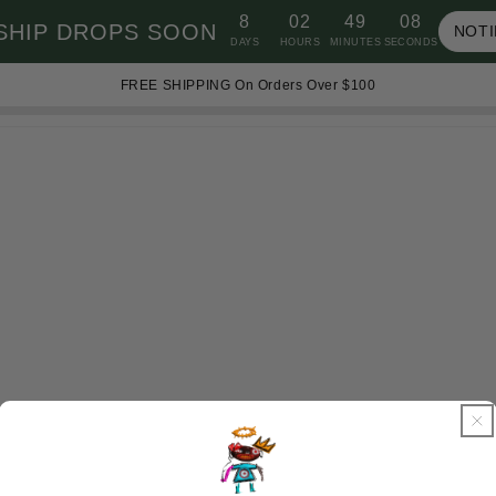
8
02
49
08
SHIP DROPS SOON
NOTI
DAYS
HOURS
MINUTES
SECONDS
FREE SHIPPING On Orders Over $100