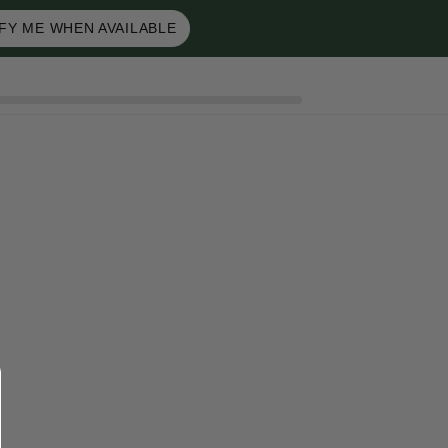
FY ME WHEN AVAILABLE