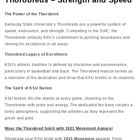
The Power of the Thorobred
Kentucky State University’s Thorobreds are a powerful symbol of
speed, endurance, and strength. Competing in the SIAC, the
Thorobreds embody KSU’s commitment to pushing boundaries and
striving for excellence in all areas.
Thorobred Legacy of Excellence
KSU's athletic tradition is defined by discipline and perseverance,
particularly in basketball and track. The Thorobred mascot serves as
a reminder of the dedication and drive that KSU instills in its students.
The Spirit of KSU Nation
KSU Nation fills the stands at every game, cheering on the
Thorobreds with pride and energy. The dedicated fan base creates a
lively atmosphere, supporting the athletes as they represent the
green and gold.
Wear the Thorobred Spirit with 1921 Movement Apparel
Showcase your KSU pride with
1921 Movement
apparel. From