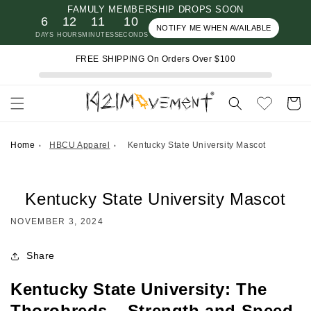
FAMULY MEMBERSHIP DROPS SOON
Skip to
6
12
11
10
content
NOTIFY ME WHEN AVAILABLE
DAYS
HOURS
MINUTES
SECONDS
FREE SHIPPING On Orders Over $100
Cart
Home
HBCU Apparel
Kentucky State University Mascot
Kentucky State University Mascot
NOVEMBER 3, 2024
Share
Kentucky State University: The
Thorobreds – Strength and Speed