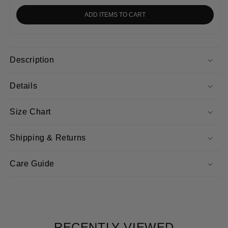
ADD ITEMS TO CART
Description
Details
Size Chart
Shipping & Returns
Care Guide
RECENTLY VIEWED