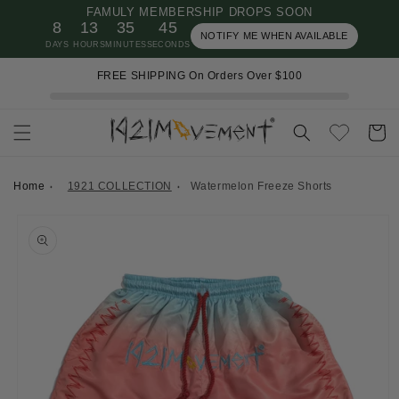
FAMULY MEMBERSHIP DROPS SOON
Skip to
8
13
35
45
content
NOTIFY ME WHEN AVAILABLE
DAYS
HOURS
MINUTES
SECONDS
FREE SHIPPING On Orders Over $100
Cart
Home
1921 COLLECTION
Watermelon Freeze Shorts
Skip to
product
information