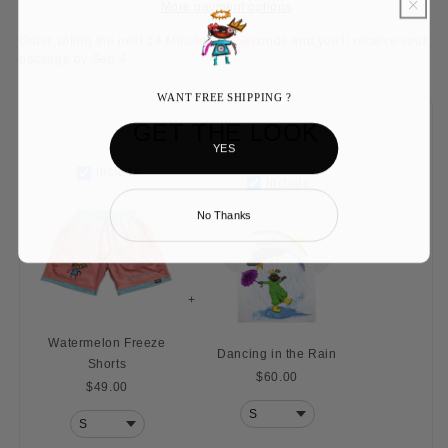
More payment options
Order within the next
14 Minutes 52 Seconds
and you'll receive your
package by
Sep 4
WANT FREE SHIPPING ?
GET THE LOOK
YES
Include
Include
No Thanks
+
Watermelon Freeze
Dancing in the Rain
Shorts
$60.00
$49.00