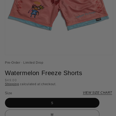
Open
media
Pre-Order · Limited Drop
1
in
modal
Watermelon Freeze Shorts
Regular
$49.00
Shipping
calculated at checkout.
price
VIEW SIZE CHART
Size
S
M