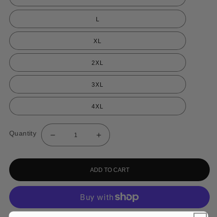
L
XL
2XL
3XL
4XL
Quantity
Decrease
Increase
quantity
quantity
for
for
Watermelon
Watermelon
Freeze
Freeze
ADD TO CART
Shorts
Shorts