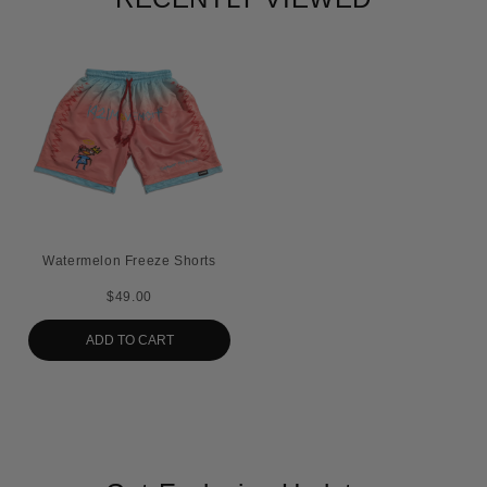
Watermelon Freeze Shorts
$49.00
ADD TO CART