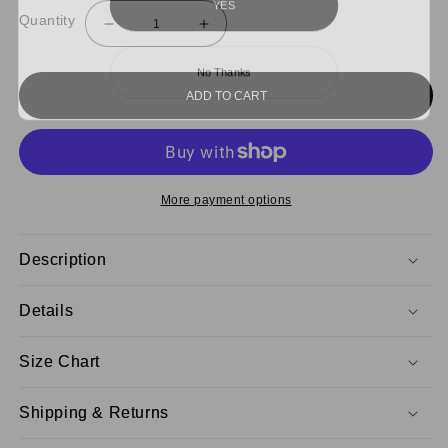
Quantity
Decrease
Increase
quantity
quantity
for
for
No Thanks
NCAT
NCAT
Sweatpants
Sweatpants
ADD TO CART
Remix
Remix
More payment options
Description
Details
Size Chart
Shipping & Returns