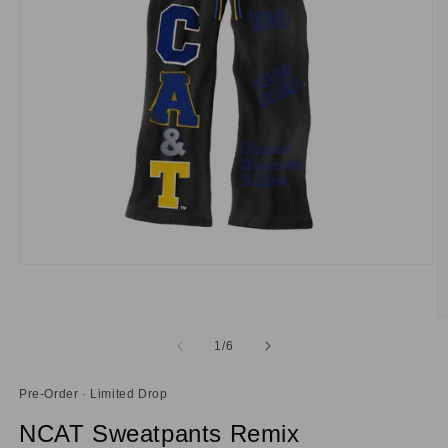
Open
media
1
in
O
modal
m
of
1
/
6
2
in
m
Pre-Order · Limited Drop
NCAT Sweatpants Remix