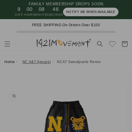
FAMULY MEMBERSHIP DROPS SOON
Skip to
9
00
08
45
content
NOTIFY ME WHEN AVAILABLE
DAYS
HOURS
MINUTES
SECONDS
FREE SHIPPING On Orders Over $100
Cart
Home
NC A&T Apparel
NCAT Sweatpants Remix
Skip to
product
information