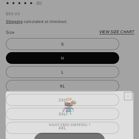
1
(1)
total
Regular
$99.00
reviews
price
Shipping
calculated at checkout.
VIEW SIZE CHART
Size
S
M
L
XL
2XL
3XL
WANT FREE SHIPPING ?
4XL
YES