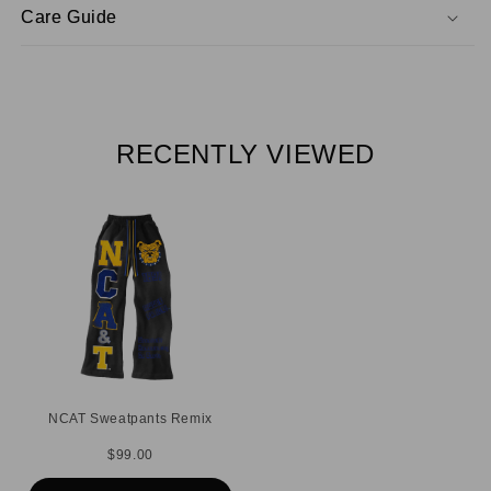
Care Guide
RECENTLY VIEWED
NCAT Sweatpants Remix
$99.00